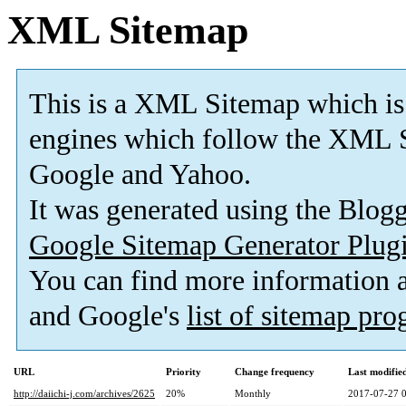
XML Sitemap
This is a XML Sitemap which is
engines which follow the XML S
Google and Yahoo.
It was generated using the Blo
Google Sitemap Generator Plug
You can find more information
and Google's
list of sitemap pr
URL
Priority
Change frequency
Last modifi
http://daiichi-j.com/archives/2625
20%
Monthly
2017-07-27 