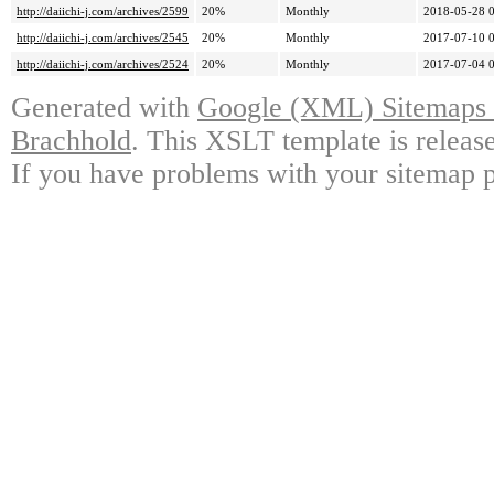
http://daiichi-j.com/archives/2599
20%
Monthly
2018-05-28 
http://daiichi-j.com/archives/2545
20%
Monthly
2017-07-10 
http://daiichi-j.com/archives/2524
20%
Monthly
2017-07-04 
Generated with
Google (XML) Sitemaps G
Brachhold
. This XSLT template is releas
If you have problems with your sitemap p