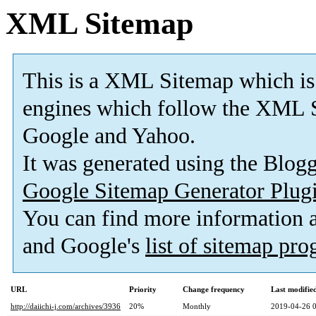
XML Sitemap
This is a XML Sitemap which is
engines which follow the XML S
Google and Yahoo.
It was generated using the Blo
Google Sitemap Generator Plug
You can find more information
and Google's
list of sitemap pr
URL
Priority
Change frequency
Last modifi
http://daiichi-j.com/archives/3936
20%
Monthly
2019-04-26 