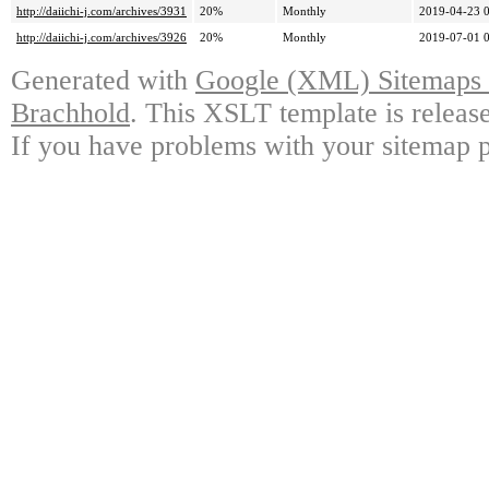
http://daiichi-j.com/archives/3931
20%
Monthly
2019-04-23 
http://daiichi-j.com/archives/3926
20%
Monthly
2019-07-01 
Generated with
Google (XML) Sitemaps G
Brachhold
. This XSLT template is releas
If you have problems with your sitemap p