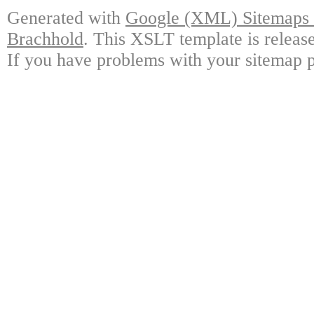
Generated with
Google (XML) Sitemaps G
Brachhold
. This XSLT template is releas
If you have problems with your sitemap p