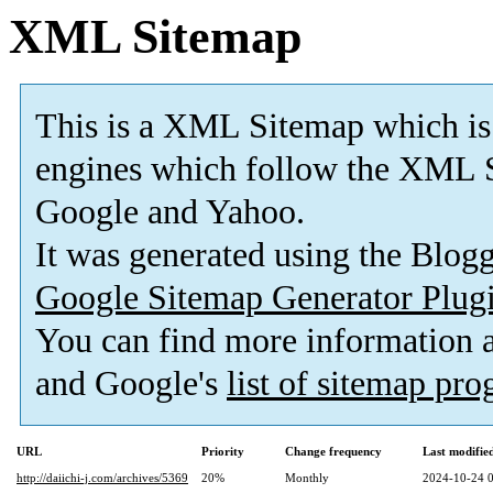
XML Sitemap
This is a XML Sitemap which is
engines which follow the XML S
Google and Yahoo.
It was generated using the Blo
Google Sitemap Generator Plug
You can find more information
and Google's
list of sitemap pr
URL
Priority
Change frequency
Last modifi
http://daiichi-j.com/archives/5369
20%
Monthly
2024-10-24 