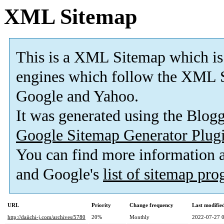
XML Sitemap
This is a XML Sitemap which is
engines which follow the XML S
Google and Yahoo.
It was generated using the Blo
Google Sitemap Generator Plug
You can find more information
and Google's
list of sitemap pr
URL
Priority
Change frequency
Last modifi
http://daiichi-j.com/archives/5780
20%
Monthly
2022-07-27 