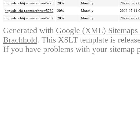
http://daiichi-j.com/archives/5775
20%
Monthly
2022-08-02 
http://daiichi-j.com/archives/5769
20%
Monthly
2022-07-11 
http://daiichi-j.com/archives/5762
20%
Monthly
2022-07-07 
Generated with
Google (XML) Sitemaps G
Brachhold
. This XSLT template is releas
If you have problems with your sitemap p