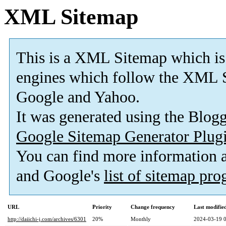
XML Sitemap
This is a XML Sitemap which is
engines which follow the XML S
Google and Yahoo.
It was generated using the Blo
Google Sitemap Generator Plug
You can find more information
and Google's
list of sitemap pr
URL
Priority
Change frequency
Last modifi
http://daiichi-j.com/archives/6301
20%
Monthly
2024-03-19 