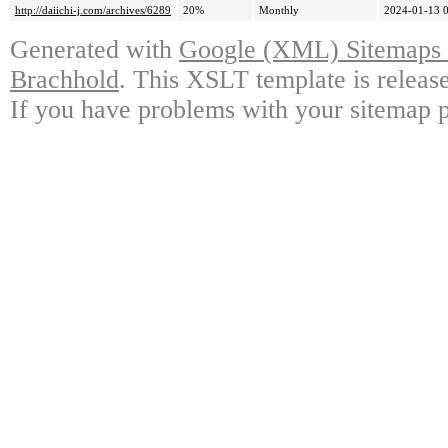
http://daiichi-j.com/archives/6289
20%
Monthly
2024-01-13 
Generated with
Google (XML) Sitemaps G
Brachhold
. This XSLT template is releas
If you have problems with your sitemap p