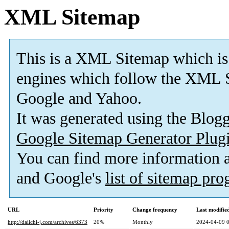
XML Sitemap
This is a XML Sitemap which is
engines which follow the XML S
Google and Yahoo.
It was generated using the Blo
Google Sitemap Generator Plug
You can find more information
and Google's
list of sitemap pr
URL
Priority
Change frequency
Last modifi
http://daiichi-j.com/archives/6373
20%
Monthly
2024-04-09 