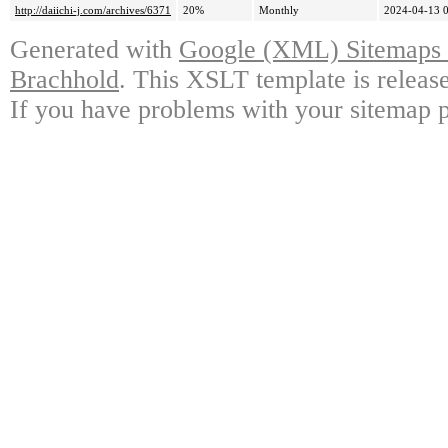
http://daiichi-j.com/archives/6371
20%
Monthly
2024-04-13 
Generated with
Google (XML) Sitemaps G
Brachhold
. This XSLT template is releas
If you have problems with your sitemap p