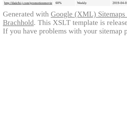
http://daiichi-j.com/promotionmovie
60%
Weekly
2019-04-0
Generated with
Google (XML) Sitemaps G
Brachhold
. This XSLT template is releas
If you have problems with your sitemap p