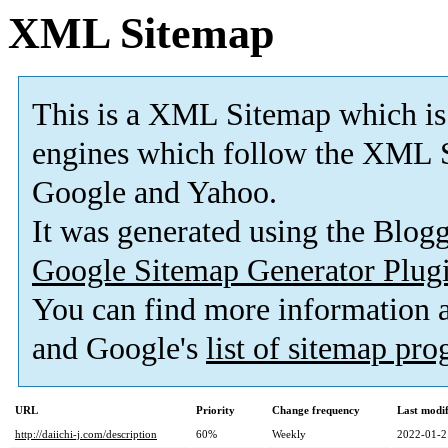
XML Sitemap
This is a XML Sitemap which is
engines which follow the XML S
Google and Yahoo.
It was generated using the Blo
Google Sitemap Generator Plug
You can find more information
and Google's
list of sitemap pr
URL
Priority
Change frequency
Last modi
http://daiichi-j.com/description
60%
Weekly
2022-01-2