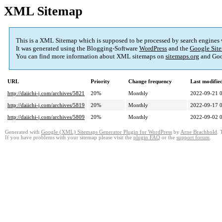
XML Sitemap
This is a XML Sitemap which is supposed to be processed by search engines
It was generated using the Blogging-Software
WordPress
and the
Google Site
You can find more information about XML sitemaps on
sitemaps.org
and Goo
URL
Priority
Change frequency
Last modifi
http://daiichi-j.com/archives/5821
20%
Monthly
2022-09-21 
http://daiichi-j.com/archives/5819
20%
Monthly
2022-09-17 
http://daiichi-j.com/archives/5809
20%
Monthly
2022-09-02 
Generated with
Google (XML) Sitemaps Generator Plugin for WordPress
by
Arne Brachhold
. 
If you have problems with your sitemap please visit the
plugin FAQ
or the
support forum
.