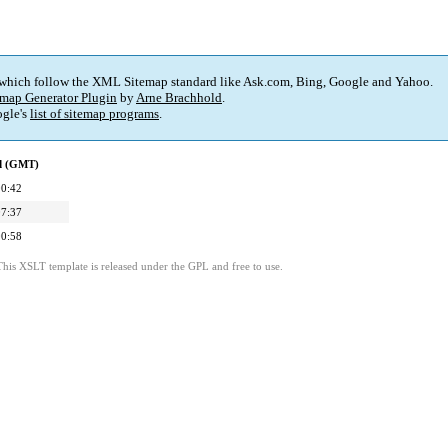
 which follow the XML Sitemap standard like Ask.com, Bing, Google and Yahoo.
map Generator Plugin
by
Arne Brachhold
.
gle's
list of sitemap programs
.
ed (GMT)
00:42
07:37
00:58
This XSLT template is released under the GPL and free to use.