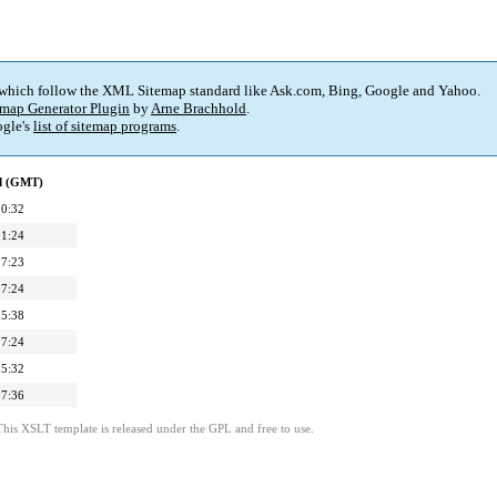
 which follow the XML Sitemap standard like Ask.com, Bing, Google and Yahoo.
map Generator Plugin
by
Arne Brachhold
.
gle's
list of sitemap programs
.
ed (GMT)
00:32
01:24
07:23
07:24
05:38
07:24
05:32
07:36
This XSLT template is released under the GPL and free to use.