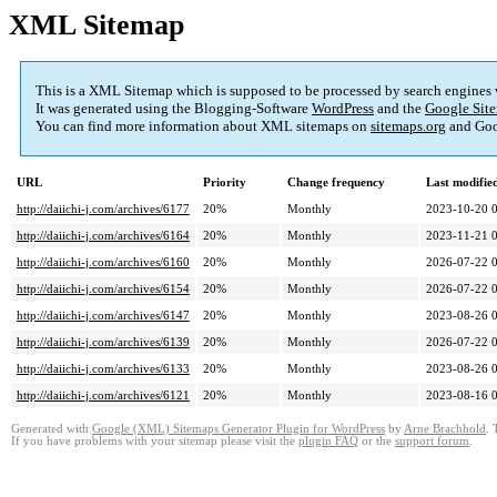
XML Sitemap
This is a XML Sitemap which is supposed to be processed by search engines
It was generated using the Blogging-Software
WordPress
and the
Google Site
You can find more information about XML sitemaps on
sitemaps.org
and Goo
URL
Priority
Change frequency
Last modifi
http://daiichi-j.com/archives/6177
20%
Monthly
2023-10-20 
http://daiichi-j.com/archives/6164
20%
Monthly
2023-11-21 
http://daiichi-j.com/archives/6160
20%
Monthly
2026-07-22 
http://daiichi-j.com/archives/6154
20%
Monthly
2026-07-22 
http://daiichi-j.com/archives/6147
20%
Monthly
2023-08-26 
http://daiichi-j.com/archives/6139
20%
Monthly
2026-07-22 
http://daiichi-j.com/archives/6133
20%
Monthly
2023-08-26 
http://daiichi-j.com/archives/6121
20%
Monthly
2023-08-16 
Generated with
Google (XML) Sitemaps Generator Plugin for WordPress
by
Arne Brachhold
. 
If you have problems with your sitemap please visit the
plugin FAQ
or the
support forum
.