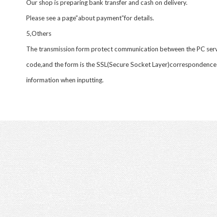
Our shop is preparing bank transfer and cash on delivery.
Please see a page”about payment”for details.
5,Others
The transmission form protect communication between the PC serv
code,and the form is the SSL(Secure Socket Layer)correspondence
information when inputting.