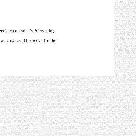
er and customer’s PC by using
 which doesn’t be peeked at the