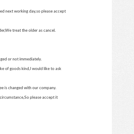
red next working day,so please accept
er,We treat the older as cancel.
ged or not immediately.
e of goods kind,I would like to ask
fee is changed with our company.
circumstance,So please accept it