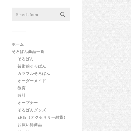
ホーム
そろばん商品一覧
そろばん
芸術的そろばん
カラフルそろばん
オーダーメイド
教育
時計
オープナー
そろばんグッズ
ERIE（アクセサリー雑貨）
お買い得商品