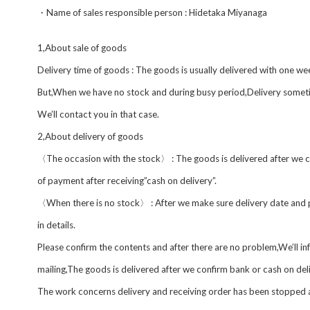
・Name of sales responsible person : Hidetaka Miyanaga
1,About sale of goods
Delivery time of goods : The goods is usually delivered with one w
But,When we have no stock and during busy period,Delivery someti
We’ll contact you in that case.
2,About delivery of goods
〈The occasion with the stock〉 : The goods is delivered after we 
of payment after receiving”cash on delivery”.
〈When there is no stock〉 : After we make sure delivery date and p
in details.
Please confirm the contents and after there are no problem,We’ll 
mailing,The goods is delivered after we confirm bank or cash on del
The work concerns delivery and receiving order has been stopped 