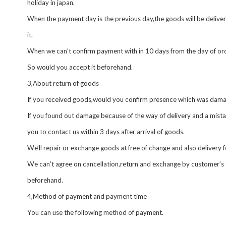
holiday in japan.
When the payment day is the previous day,the goods will be delive
it.
When we can’t confirm payment with in 10 days from the day of ord
So would you accept it beforehand.
3,About return of goods
If you received goods,would you confirm presence which was dama
If you found out damage because of the way of delivery and a mistak
you to contact us within 3 days after arrival of goods.
We’ll repair or exchange goods at free of change and also delivery 
We can’t agree on cancellation,return and exchange by customer’s 
beforehand.
4,Method of payment and payment time
You can use the following method of payment.