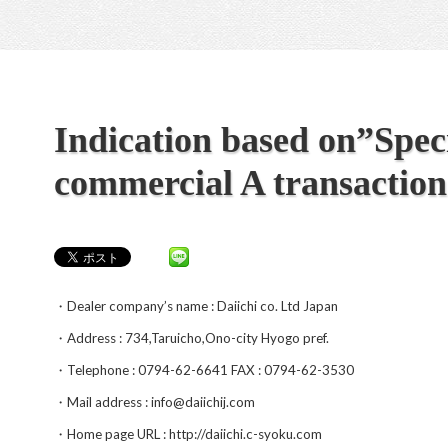
Indication based on”Speci
commercial A transaction
・Dealer company’s name : Daiichi co. Ltd Japan
・Address : 734,Taruicho,Ono-city Hyogo pref.
・Telephone : 0794-62-6641 FAX : 0794-62-3530
・Mail address : info@daiichij.com
・Home page URL : http://daiichi.c-syoku.com