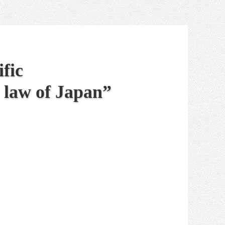
fic
 law of Japan”