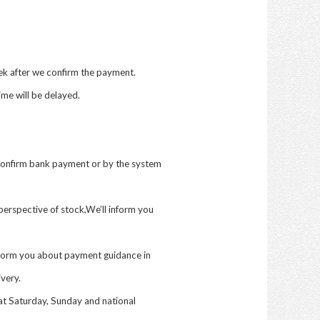
eek after we confirm the payment.
me will be delayed.
confirm bank payment or by the system
erspective of stock,We’ll inform you
inform you about payment guidance in
ivery.
at Saturday, Sunday and national