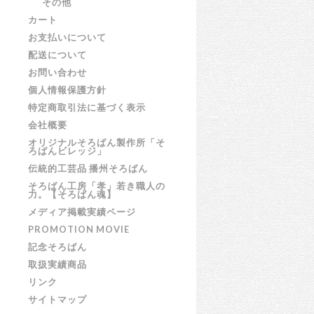
その他
カート
お支払いについて
配送について
お問い合わせ
個人情報保護方針
特定商取引法に基づく表示
会社概要
オリジナルそろばん製作所「そ
ろばんビレッジ」
伝統的工芸品 播州そろばん
そろばん工房「孝」若き職人の
力。【そろばん魂】
メディア掲載実績ページ
PROMOTION MOVIE
記念そろばん
取扱実績商品
リンク
サイトマップ